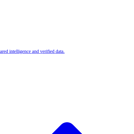
d intelligence and verified data.