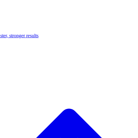
er, stronger results