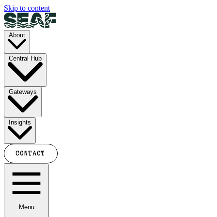
Skip to content
About
Central Hub
Gateways
Insights
CONTACT
Menu