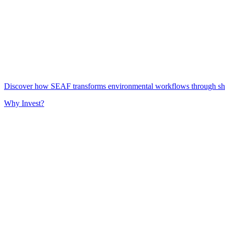
Discover how SEAF transforms environmental workflows through share
Why Invest?