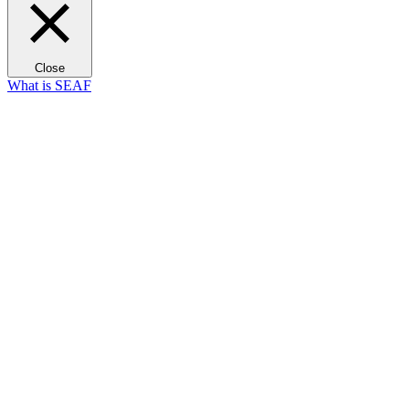
Close
What is SEAF