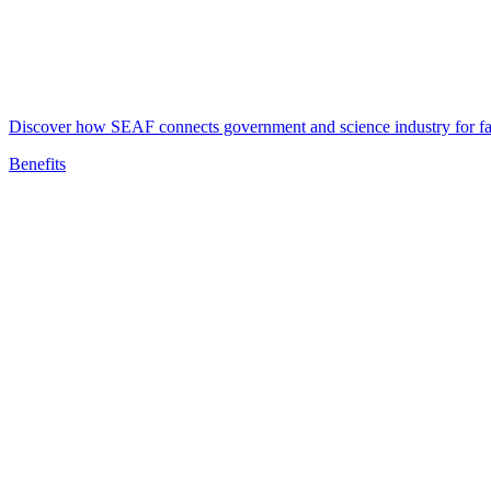
Discover how SEAF connects government and science industry for fast
Benefits